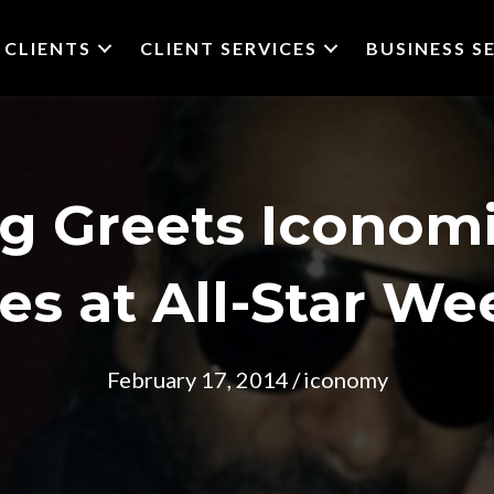
CLIENTS
CLIENT SERVICES
BUSINESS S
g Greets Iconomi
es at All-Star W
February 17, 2014
/
iconomy