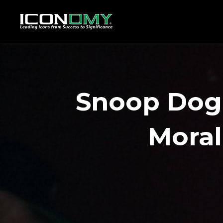
Snoop Dog
Moral