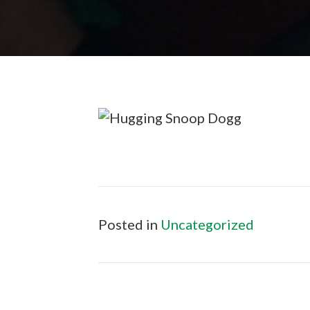
Posted in
Uncategorized