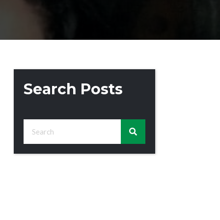
Search Posts