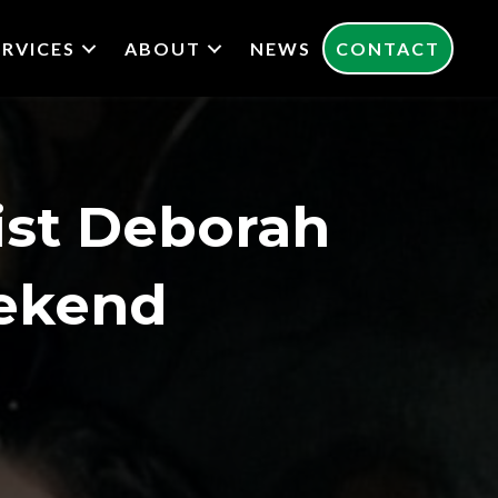
ERVICES
ABOUT
NEWS
CONTACT
st Deborah
eekend