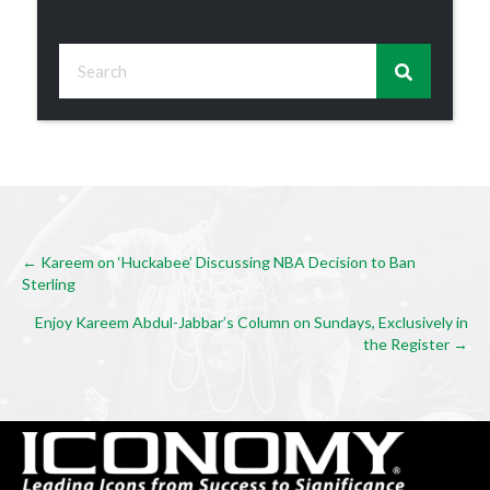
Posts
← Kareem on ‘Huckabee’ Discussing NBA Decision to Ban
Sterling
navigation
Enjoy Kareem Abdul-Jabbar’s Column on Sundays, Exclusively in
the Register →