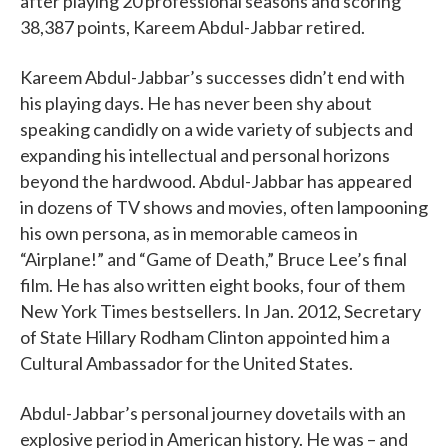
after playing 20 professional seasons and scoring
38,387 points, Kareem Abdul-Jabbar retired.
Kareem Abdul-Jabbar’s successes didn’t end with
his playing days. He has never been shy about
speaking candidly on a wide variety of subjects and
expanding his intellectual and personal horizons
beyond the hardwood. Abdul-Jabbar has appeared
in dozens of TV shows and movies, often lampooning
his own persona, as in memorable cameos in
“Airplane!” and “Game of Death,” Bruce Lee’s final
film. He has also written eight books, four of them
New York Times bestsellers. In Jan. 2012, Secretary
of State Hillary Rodham Clinton appointed him a
Cultural Ambassador for the United States.
Abdul-Jabbar’s personal journey dovetails with an
explosive period in American history. He was – and