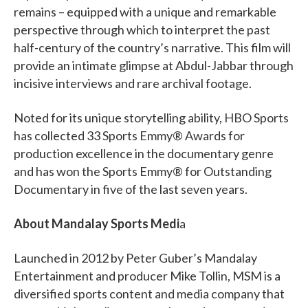
remains – equipped with a unique and remarkable
perspective through which to interpret the past
half-century of the country’s narrative. This film will
provide an intimate glimpse at Abdul-Jabbar through
incisive interviews and rare archival footage.
Noted for its unique storytelling ability, HBO Sports
has collected 33 Sports Emmy® Awards for
production excellence in the documentary genre
and has won the Sports Emmy® for Outstanding
Documentary in five of the last seven years.
About Mandalay Sports Medi
a
Launched in 2012 by Peter Guber’s Mandalay
Entertainment and producer Mike Tollin, MSM is a
diversified sports content and media company that