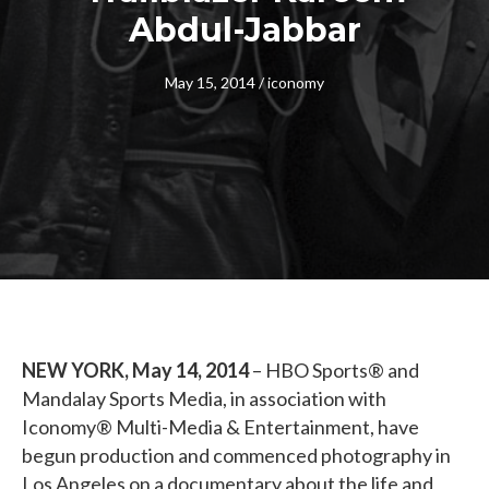
Abdul-Jabbar
May 15, 2014
/
iconomy
NEW YORK, May 14, 2014
– HBO Sports® and
Mandalay Sports Media, in association with
Iconomy® Multi-Media & Entertainment, have
begun production and commenced photography in
Los Angeles on a documentary about the life and