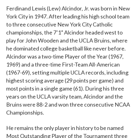
Ferdinand Lewis (Lew) Alcindor, Jr. was born in New
York City in 1947. After leading his high school team
to three consecutive New York City Catholic
championships, the 7’1” Alcindor headed west to
play for John Wooden and the UCLA Bruins, where
he dominated college basketball like never before.
Alcindor was a two-time Player of the Year (1967,
1969) and a three-time First-Team All-American
(1967-69), setting multiple UCLA records, including
highest scoring average (29 points per game) and
most points in a single game (61). During his three
years on the UCLA varsity team, Alcindor and the
Bruins were 88-2 and won three consecutive NCAA
Championships.
He remains the only player in history to be named
Most Outstanding Player of the Tournament three