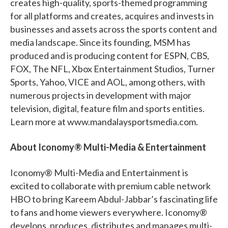
creates high-quality, sports-themed programming
for all platforms and creates, acquires and invests in
businesses and assets across the sports content and
media landscape. Since its founding, MSM has
produced and is producing content for ESPN, CBS,
FOX, The NFL, Xbox Entertainment Studios, Turner
Sports, Yahoo, VICE and AOL, among others, with
numerous projects in development with major
television, digital, feature film and sports entities.
Learn more at www.mandalaysportsmedia.com.
About Iconomy® Multi-Media & Entertainment
Iconomy® Multi-Media and Entertainment is
excited to collaborate with premium cable network
HBO to bring Kareem Abdul-Jabbar’s fascinating life
to fans and home viewers everywhere. Iconomy®
develops, produces, distributes and manages multi-