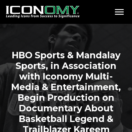
HBO Sports & Mandalay
Sports, in Association
with Iconomy Multi-
Media & Entertainment,
Begin Production on
Documentary About
Basketball Legend &
Trailblazer Kareem