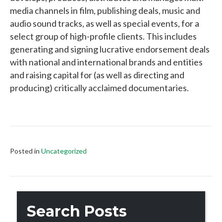
media channels in film, publishing deals, music and
audio sound tracks, as well as special events, for a
select group of high-profile clients. This includes
generating and signing lucrative endorsement deals
with national and international brands and entities
and raising capital for (as well as directing and
producing) critically acclaimed documentaries.
Posted in
Uncategorized
Search Posts