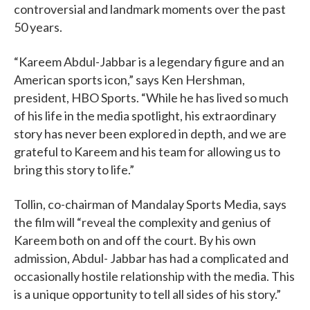
controversial and landmark moments over the past
50 years.
“Kareem Abdul-Jabbar is a legendary figure and an
American sports icon,” says Ken Hershman,
president, HBO Sports. “While he has lived so much
of his life in the media spotlight, his extraordinary
story has never been explored in depth, and we are
grateful to Kareem and his team for allowing us to
bring this story to life.”
Tollin, co-chairman of Mandalay Sports Media, says
the film will “reveal the complexity and genius of
Kareem both on and off the court. By his own
admission, Abdul- Jabbar has had a complicated and
occasionally hostile relationship with the media. This
is a unique opportunity to tell all sides of his story.”