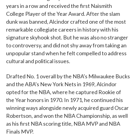
years in a row and received the first Naismith
College Player of the Year Award. After the slam
dunk was banned, Alcindor crafted one of the most
remarkable collegiate careers in history with his
signature skyhook shot. But he was also no stranger
to controversy, and did not shy away from taking an
unpopular stand when he felt compelled to address
cultural and political issues.
Drafted No. 1 overall by the NBA’s Milwaukee Bucks
and the ABA’s New York Nets in 1969, Alcindor
opted for the NBA, where he captured Rookie of
the Year honors in 1970. In 1971, he continued his
winning ways alongside newly acquired guard Oscar
Robertson, and won the NBA Championship, as well
as his first NBA scoring title, NBA MVP and NBA
Finals MVP.