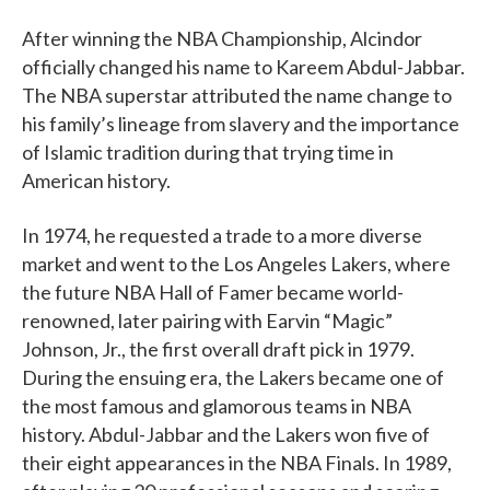
After winning the NBA Championship, Alcindor
officially changed his name to Kareem Abdul-Jabbar.
The NBA superstar attributed the name change to
his family’s lineage from slavery and the importance
of Islamic tradition during that trying time in
American history.
In 1974, he requested a trade to a more diverse
market and went to the Los Angeles Lakers, where
the future NBA Hall of Famer became world-
renowned, later pairing with Earvin “Magic”
Johnson, Jr., the first overall draft pick in 1979.
During the ensuing era, the Lakers became one of
the most famous and glamorous teams in NBA
history. Abdul-Jabbar and the Lakers won five of
their eight appearances in the NBA Finals. In 1989,