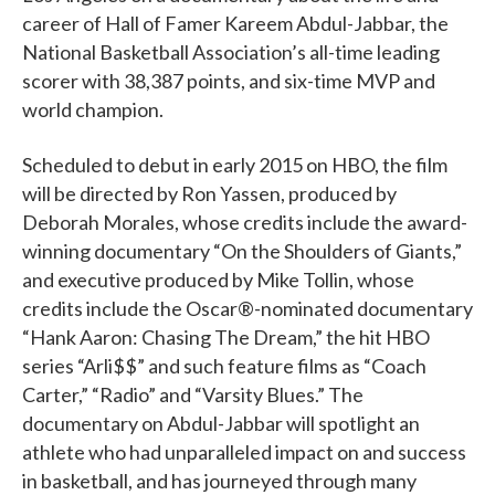
career of Hall of Famer Kareem Abdul-Jabbar, the
National Basketball Association’s all-time leading
scorer with 38,387 points, and six-time MVP and
world champion.
Scheduled to debut in early 2015 on HBO, the film
will be directed by Ron Yassen, produced by
Deborah Morales, whose credits include the award-
winning documentary “On the Shoulders of Giants,”
and executive produced by Mike Tollin, whose
credits include the Oscar®-nominated documentary
“Hank Aaron: Chasing The Dream,” the hit HBO
series “Arli$$” and such feature films as “Coach
Carter,” “Radio” and “Varsity Blues.” The
documentary on Abdul-Jabbar will spotlight an
athlete who had unparalleled impact on and success
in basketball, and has journeyed through many