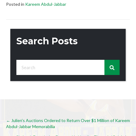
Posted in
Kareem Abdul-Jabbar
Search Posts
Posts
← Julien’s Auctions Ordered to Return Over $1 Million of Kareem
Abdul-Jabbar Memorabilia