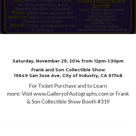
Saturday, November 29, 2014 from
12pm-1:30pm
Frank and Son Collectible Show
19649 San Jose Ave, City of Industry, CA 91748
For Ticket Purchase and to Learn
more: Visit www.GalleryofAutographs.com or Frank
& Son Collectible Show Booth #319