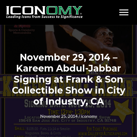
November 29, 2014 –
Kareem Abdul-Jabbar
Signing at Frank & Son
Collectible Show in City
of Industry, CA
November 25, 2014
/
iconomy