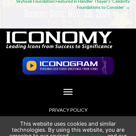
navigation
Skyhook Foundation Featured in Handler Thayer’s ‘Celebrity
Foundations to Consider’ →
PRIVACY POLICY
TERMS OF USE
This website uses cookies and similar
technologies. By using this website, you are
agreeing to our revised
Privacy Policy
and our
SITEMAP