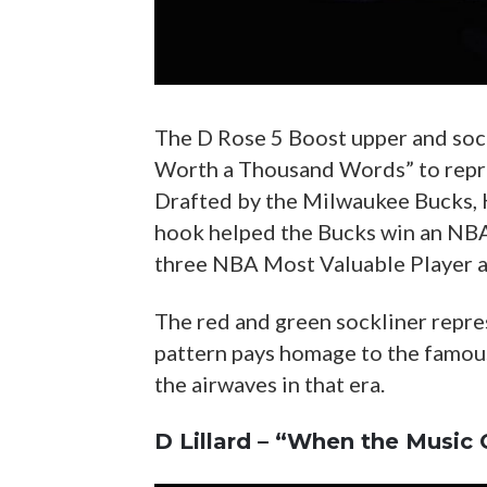
The D Rose 5 Boost upper and soc
Worth a Thousand Words” to repres
Drafted by the Milwaukee Bucks, 
hook helped the Bucks win an NBA
three NBA Most Valuable Player aw
The red and green sockliner repre
pattern pays homage to the famou
the airwaves in that era.
D Lillard – “When the Music 