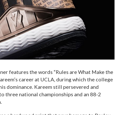
iner features the words “Rules are What Make the
areem’s career at UCLA, during which the college
is dominance. Kareem still persevered and
 to three national championships and an 88-2
.