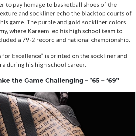
er to pay homage to basketball shoes of the
texture and sockliner echo the blacktop courts of
is game. The purple and gold sockliner colors
y, where Kareem led his high school team to
cluded a 79-2 record and national championship.
for Excellence” is printed on the sockliner and
a during his high school career.
ake the Game Challenging – ’65 – ‘69”