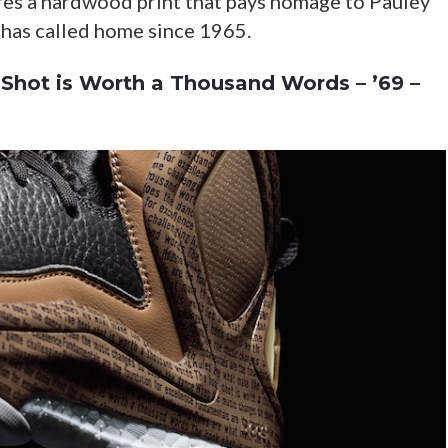
res a hardwood print that pays homage to Pauley
 has called home since 1965.
Shot is Worth a Thousand Words – ’69 –