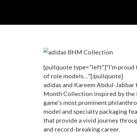
[pullquote type=”left”]”I’m proud t
of role models…”[/pullquote]
adidas and Kareem Abdul-Jabbar t
Month Collection inspired by the 
game’s most prominent philanthro
model and specialty packaging feat
that provide a vivid journey throu
and record-breaking career.