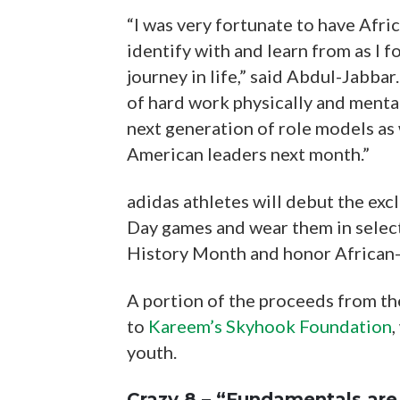
“I was very fortunate to have Afr
identify with and learn from as I 
journey in life,” said Abdul-Jabbar
of hard work physically and mentall
next generation of role models as
American leaders next month.”
adidas athletes will debut the exc
Day games and wear them in selec
History Month and honor African-
A portion of the proceeds from th
to
Kareem’s Skyhook Foundation
,
youth.
Crazy 8 – “Fundamentals are 