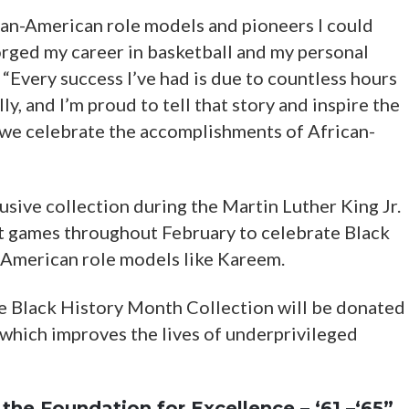
ican-American role models and pioneers I could
forged my career in basketball and my personal
. “Every success I’ve had is due to countless hours
y, and I’m proud to tell that story and inspire the
 we celebrate the accomplishments of African-
lusive collection during the Martin Luther King Jr.
t games throughout February to celebrate Black
American role models like Kareem.
e Black History Month Collection will be donated
 which improves the lives of underprivileged
the Foundation for Excellence – ‘61 –‘65”