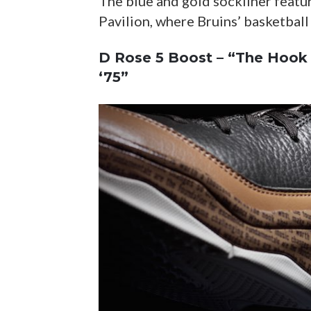
The blue and gold sockliner featu
Pavilion, where Bruins’ basketball
D Rose 5 Boost – “The Hook 
‘75”