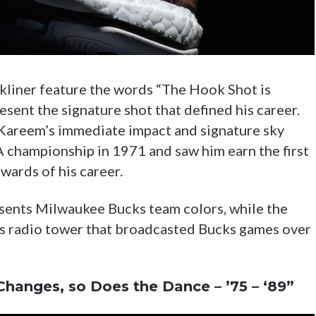
kliner feature the words “The Hook Shot is
ent the signature shot that defined his career.
Kareem’s immediate impact and signature sky
 championship in 1971 and saw him earn the first
ards of his career.
sents Milwaukee Bucks team colors, while the
s radio tower that broadcasted Bucks games over
Changes, so Does the Dance – ’75 – ‘89”