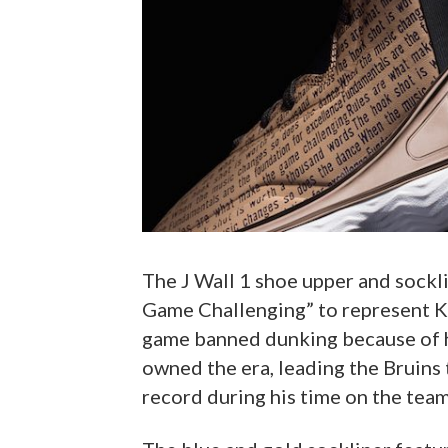
The J Wall 1 shoe upper and sockl
Game Challenging” to represent K
game banned dunking because of h
owned the era, leading the Bruins
record during his time on the team