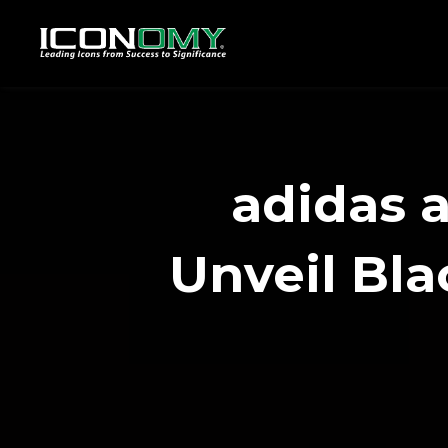
adidas 
Unveil Bla