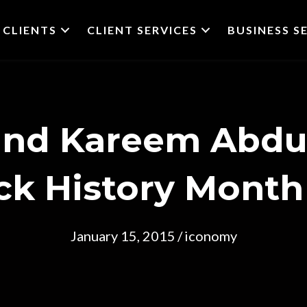
CLIENTS
CLIENT SERVICES
BUSINESS S
and Kareem Abdu
ck History Month
January 15, 2015
/
iconomy