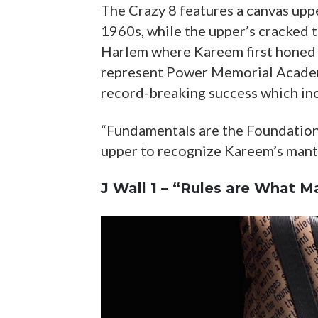
The Crazy 8 features a canvas upp
1960s, while the upper’s cracked 
Harlem where Kareem first honed h
represent Power Memorial Academ
record-breaking success which in
“Fundamentals are the Foundation 
upper to recognize Kareem’s mantr
J Wall 1 – “Rules are What M