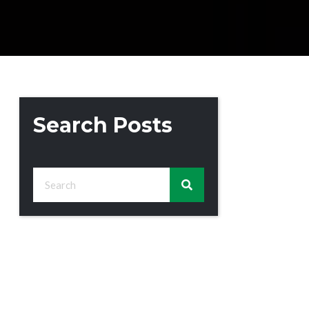
Search Posts