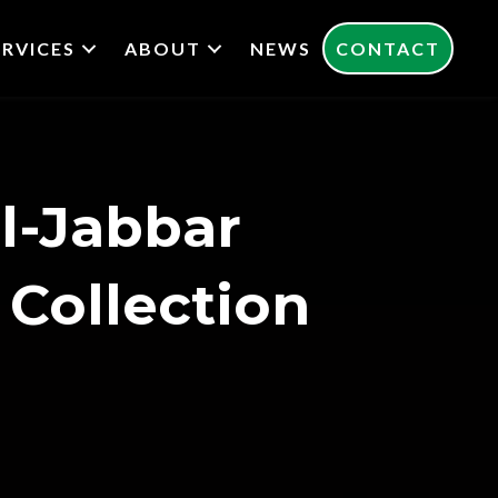
ERVICES
ABOUT
NEWS
CONTACT
l-Jabbar
 Collection