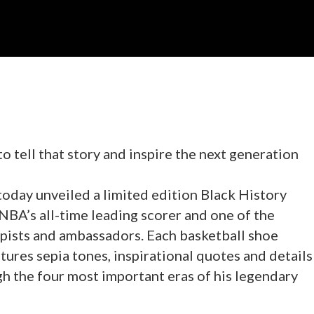
o tell that story and inspire the next generation
oday unveiled a limited edition Black History
NBA’s all-time leading scorer and one of the
pists and ambassadors. Each basketball shoe
ures sepia tones, inspirational quotes and details
gh the four most important eras of his legendary