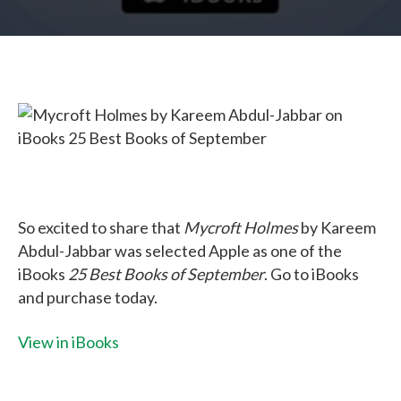
So excited to share that
Mycroft Holmes
by Kareem
Abdul-Jabbar was selected Apple as one of the
iBooks
25 Best Books of September
. Go to iBooks
and purchase today.
View in iBooks