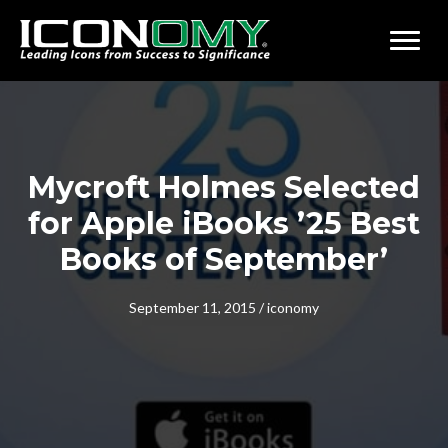
Mycroft Holmes Selected
for Apple iBooks ’25 Best
Books of September’
September 11, 2015
/
iconomy