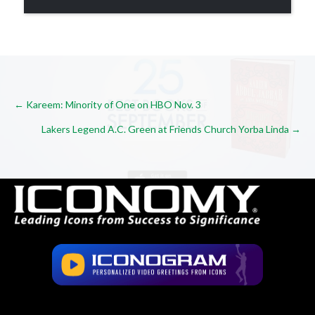
Posts
← Kareem: Minority of One on HBO Nov. 3
Lakers Legend A.C. Green at Friends Church Yorba Linda →
navigation