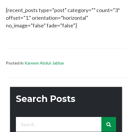
[recent_posts type=”post” category=”” count=”3″
offset=”1.” orientation=”horizontal”
no_image=”false” fade=”false”]
Posted in
Kareem Abdul-Jabbar
Search Posts