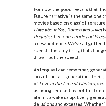
For now, the good news is that, tho
Future narrative is the same one th
movies based on classic literature
Hate about You
,
Romeo and Juliet
b
Prejudice
becomes
Pride and Preju
a new audience. We’ve all gotten 
speech; the only thing that change
drown out the speech.
As long as I can remember, genera
sins of the last generation. Their
of
Love in the Time of Cholera
, des
us being seduced by political delus
alarm to wake us up. Every generat
delusions and excesses. Whether i