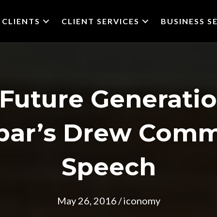
CLIENTS
CLIENT SERVICES
BUSINESS S
o Future Generati
bbar’s Drew Com
Speech
May 26, 2016
/
iconomy