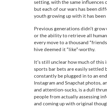
setting, with the same influences 
but each of our wars has been diffe
youth growing up with it has been 
Previous generations didn’t grow 
or the ability to retrieve all hum
every move to a thousand “friends
hive deemed it “like”-worthy.
It’s still unclear how much of thi
sports bar bets are easily settled
constantly be plugged in to an end
Instagram and Snapchat photos, an
and attention-sucks, is a dull thru
people from actually assessing info
and coming up with original thou