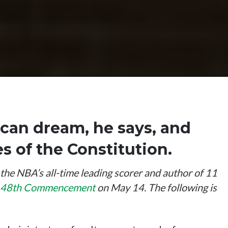
can dream, he says, and
 of the Constitution.
e NBA’s all-time leading scorer and author of 11
 148th Commencement
on May 14. The following is