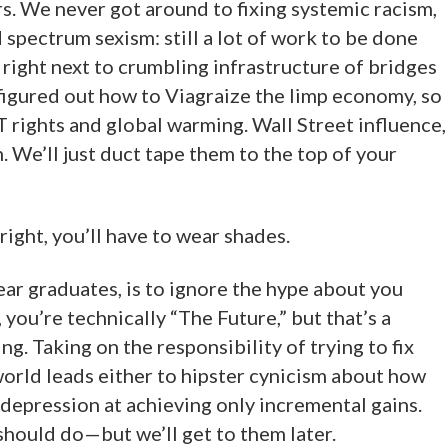
s. We never got around to fixing systemic racism,
 spectrum sexism: still a lot of work to be done
it right next to crumbling infrastructure of bridges
figured out how to Viagraize the limp economy, so
 rights and global warming. Wall Street influence,
 We’ll just duct tape them to the top of your
right, you’ll have to wear shades.
ear graduates, is to ignore the hype about you
you’re technically “The Future,” but that’s a
ling. Taking on the responsibility of trying to fix
world leads either to hipster cynicism about how
r depression at achieving only incremental gains.
hould do—but we’ll get to them later.