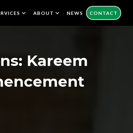
ERVICES
ABOUT
NEWS
CONTACT
ons: Kareem
mencement