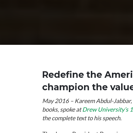
Redefine the Ameri
champion the values
May 2016 – Kareem Abdul-Jabbar, th
books, spoke at
Drew University’s
the complete text to his speech.