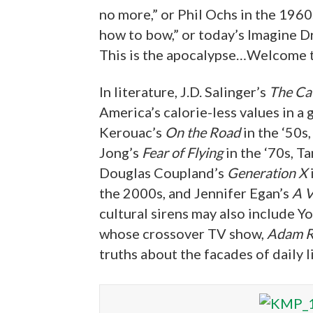
no more,” or Phil Ochs in the 1960s
how to bow,” or today’s Imagine D
This is the apocalypse…Welcome t
In literature, J.D. Salinger’s
The Cat
America’s calorie-less values in a 
Kerouac’s
On the Road
in the ‘50s,
Jong’s
Fear of Flying
in the ‘70s, T
Douglas Coupland’s
Generation X
the 2000s, and Jennifer Egan’s
A V
cultural sirens may also include 
whose crossover TV show,
Adam R
truths about the facades of daily li