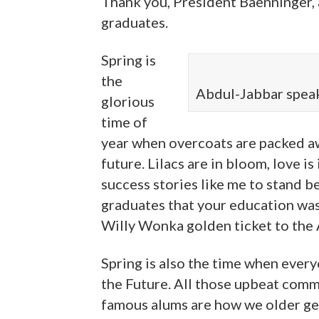
Thank you, President Baenninger, a
graduates.
Spring is
the
Abdul-Jabbar spea
glorious
time of
year when overcoats are packed aw
future. Lilacs are in bloom, love is
success stories like me to stand 
graduates that your education was 
Willy Wonka golden ticket to the
Spring is also the time when ever
the Future. All those upbeat com
famous alums are how we older gene