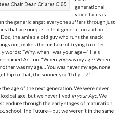
tees Chair Dean Criares C’85
generational
voice faces is
en the generic angst everyone suffers through just
sues that are unique to that generation and no
, Doc, the amiable old guy who runs the snack
angs out, makes the mistake of trying to offer
dly words: “Why, when I was your age—” He’s
teen named Action: “When
you
was my age? When
rother was my age… You was never my age, none
t hip to that, the sooner you’ll dig us!”
e the age of the next generation. We were never
logical age, but we never lived
in your Age
. We
st endure through the early stages of maturation
ex, school, the Future—but we weren’t in the same