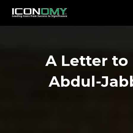
A Letter t
Abdul-Ja