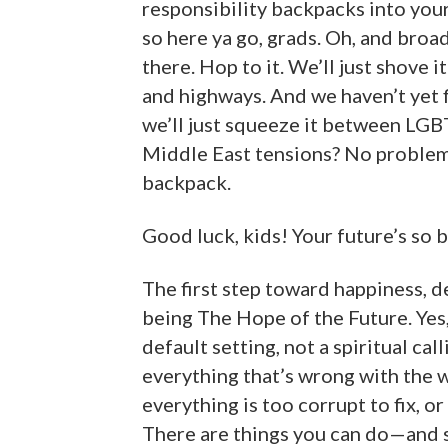
responsibility backpacks into your
so here ya go, grads. Oh, and broad
there. Hop to it. We’ll just shove 
and highways. And we haven’t yet 
we’ll just squeeze it between LGBT
Middle East tensions? No problem.
backpack.
Good luck, kids! Your future’s so b
The first step toward happiness, d
being The Hope of the Future. Yes, 
default setting, not a spiritual cal
everything that’s wrong with the 
everything is too corrupt to fix, o
There are things you can do—and s