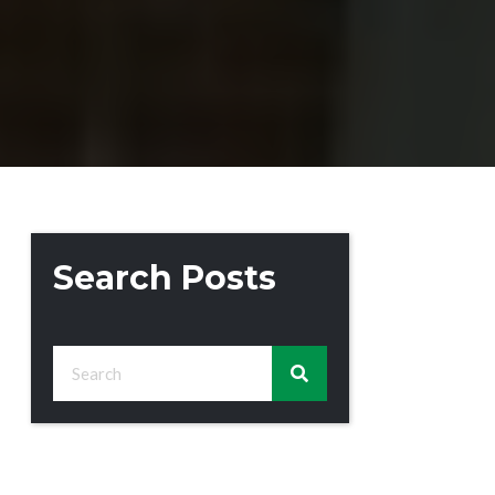
Search Posts