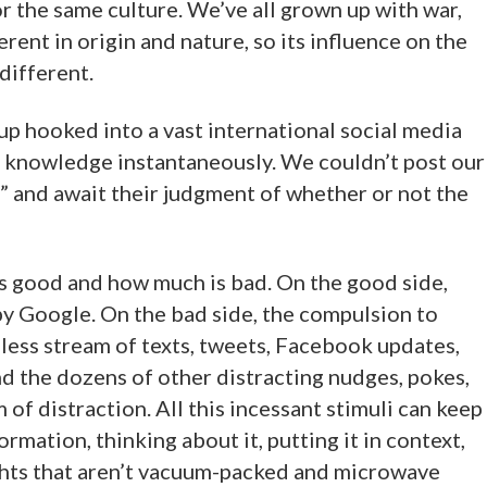
or the same culture. We’ve all grown up with war,
rent in origin and nature, so its influence on the
different.
up hooked into a vast international social media
an knowledge instantaneously. We couldn’t post our
” and await their judgment of whether or not the
s is good and how much is bad. On the good side,
 by Google. On the bad side, the compulsion to
less stream of texts, tweets, Facebook updates,
d the dozens of other distracting nudges, pokes,
m of distraction. All this incessant stimuli can keep
rmation, thinking about it, putting it in context,
ghts that aren’t vacuum-packed and microwave