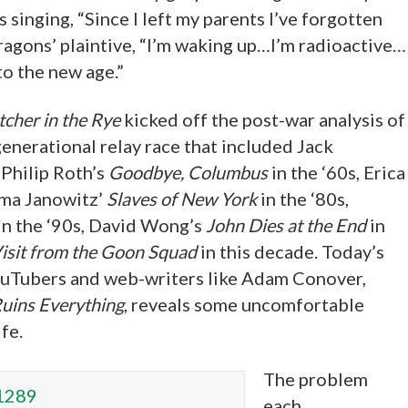
 singing, “Since I left my parents I’ve forgotten
ragons’ plaintive, “I’m waking up…I’m radioactive…
o the new age.”
cher in the Rye
kicked off the post-war analysis of
generational relay race that included Jack
 Philip Roth’s
Goodbye, Columbus
in the ‘60s, Erica
ama Janowitz’
Slaves of New York
in the ‘80s,
in the ‘90s, David Wong’s
John Dies at the End
in
isit from the Goon Squad
in this decade. Today’s
YouTubers and web-writers like Adam Conover,
uins Everything
, reveals some uncomfortable
fe.
The problem
each