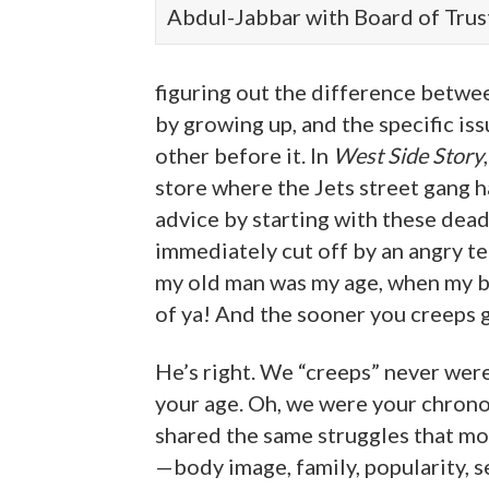
Abdul-Jabbar with Board of Trus
figuring out the difference betwe
by growing up, and the specific is
other before it. In
West Side Story
store where the Jets street gang h
advice by starting with these dea
immediately cut off by an angry 
my old man was my age, when my b
of ya! And the sooner you creeps ge
He’s right. We “creeps” never wer
your age. Oh, we were your chrono
shared the same struggles that mo
—body image, family, popularity, s