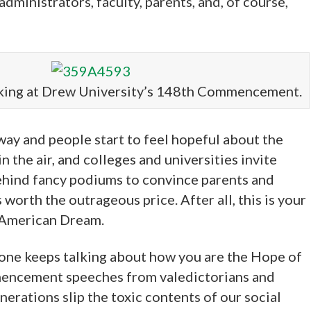
dministrators, faculty, parents, and, of course,
king at Drew University’s 148th Commencement.
ay and people start to feel hopeful about the
 in the air, and colleges and universities invite
behind fancy podiums to convince parents and
worth the outrageous price. After all, this is your
 American Dream.
yone keeps talking about how you are the Hope of
mencement speeches from valedictorians and
rations slip the toxic contents of our social