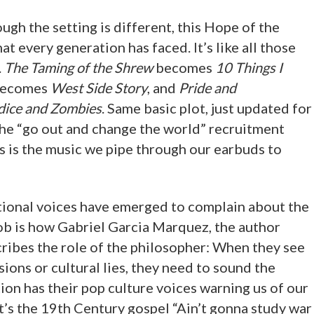
ugh the setting is different, this Hope of the
at every generation has faced. It’s like all those
.
The Taming of the Shrew
becomes
10 Things I
ecomes
West Side Story
, and
Pride and
dice and Zombies
. Same basic plot, just updated for
the “go out and change the world” recruitment
s is the music we pipe through our earbuds to
tional voices have emerged to complain about the
 job is how Gabriel Garcia Marquez, the author
cribes the role of the philosopher: When they see
ions or cultural lies, they need to sound the
ion has their pop culture voices warning us of our
t’s the 19th Century gospel “Ain’t gonna study war