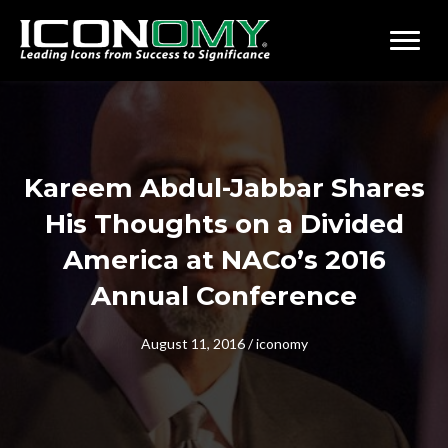
Kareem Abdul-Jabbar Shares
His Thoughts on a Divided
America at NACo’s 2016
Annual Conference
August 11, 2016
/
iconomy