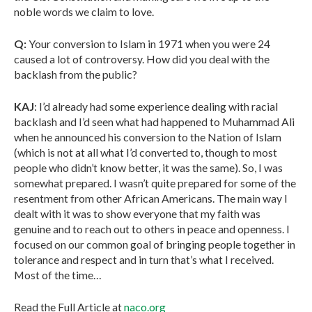
noble words we claim to love.
Q:
Your conversion to Islam in 1971 when you were 24
caused a lot of controversy. How did you deal with the
backlash from the public?
KAJ
: I’d already had some experience dealing with racial
backlash and I’d seen what had happened to Muhammad Ali
when he announced his conversion to the Nation of Islam
(which is not at all what I’d converted to, though to most
people who didn’t know better, it was the same). So, I was
somewhat prepared. I wasn’t quite prepared for some of the
resentment from other African Americans. The main way I
dealt with it was to show everyone that my faith was
genuine and to reach out to others in peace and openness. I
focused on our common goal of bringing people together in
tolerance and respect and in turn that’s what I received.
Most of the time…
Read the Full Article at
naco.org