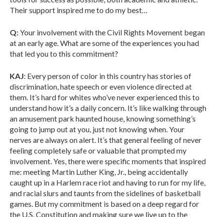
Their support inspired me to do my best…
Q:
Your involvement with the Civil Rights Movement began
at an early age. What are some of the experiences you had
that led you to this commitment?
KAJ
: Every person of color in this country has stories of
discrimination, hate speech or even violence directed at
them. It’s hard for whites who’ve never experienced this to
understand how it’s a daily concern. It’s like walking through
an amusement park haunted house, knowing something’s
going to jump out at you, just not knowing when. Your
nerves are always on alert. It’s that general feeling of never
feeling completely safe or valuable that prompted my
involvement. Yes, there were specific moments that inspired
me: meeting Martin Luther King, Jr., being accidentally
caught up in a Harlem race riot and having to run for my life,
and racial slurs and taunts from the sidelines of basketball
games. But my commitment is based on a deep regard for
the U.S. Constitution and making sure we live up to the