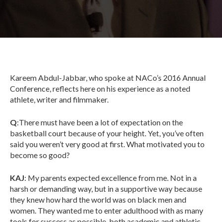
Kareem Abdul-Jabbar, who spoke at NACo’s 2016 Annual
Conference, reflects here on his experience as a noted
athlete, writer and filmmaker.
Q
:There must have been a lot of expectation on the
basketball court because of your height. Yet, you’ve often
said you weren’t very good at first. What motivated you to
become so good?
KAJ
: My parents expected excellence from me. Not in a
harsh or demanding way, but in a supportive way because
they knew how hard the world was on black men and
women. They wanted me to enter adulthood with as many
tools for success as possible, both academic and athletic.