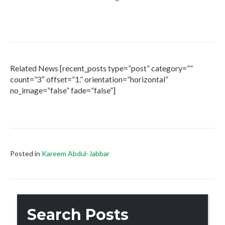
Related News [recent_posts type=”post” category=””
count=”3″ offset=”1.” orientation=”horizontal”
no_image=”false” fade=”false”]
Posted in
Kareem Abdul-Jabbar
Search Posts