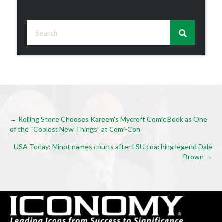
Posts
← Rolling Stone Chooses Kareem’s Mycroft Comic Book as One
of the “Coolest New Things” at Comi-Con
navigation
USA Today: Minot names courts after LSU coaching legend Dale
Brown →