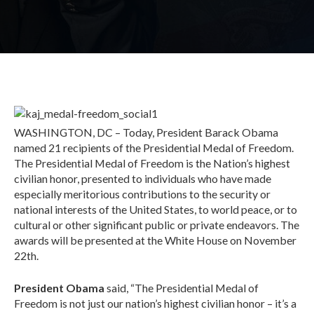
WASHINGTON, DC – Today, President Barack Obama
named 21 recipients of the Presidential Medal of Freedom.
The Presidential Medal of Freedom is the Nation’s highest
civilian honor, presented to individuals who have made
especially meritorious contributions to the security or
national interests of the United States, to world peace, or to
cultural or other significant public or private endeavors. The
awards will be presented at the White House on November
22th.
President Obama
said, “The Presidential Medal of
Freedom is not just our nation’s highest civilian honor – it’s a