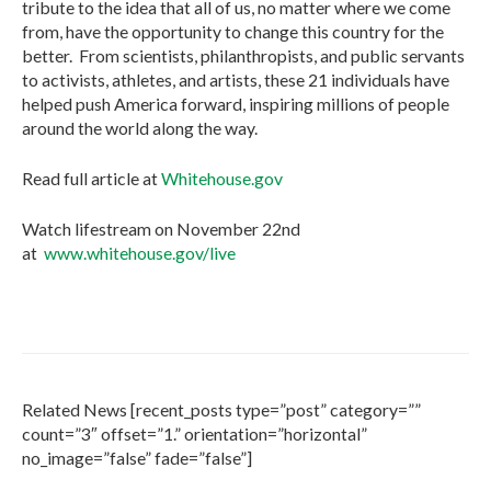
tribute to the idea that all of us, no matter where we come
from, have the opportunity to change this country for the
better. From scientists, philanthropists, and public servants
to activists, athletes, and artists, these 21 individuals have
helped push America forward, inspiring millions of people
around the world along the way.
Read full article at
Whitehouse.gov
Watch lifestream on November 22nd
at
www.whitehouse.gov/live
Related News [recent_posts type=”post” category=””
count=”3″ offset=”1.” orientation=”horizontal”
no_image=”false” fade=”false”]