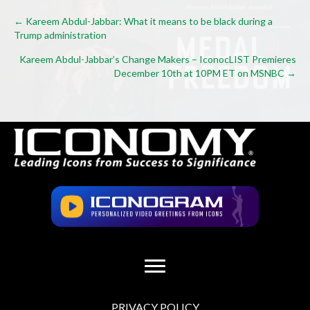
Posts
← Kareem Abdul-Jabbar: What it means to be black during a
Trump administration
navigation
Kareem Abdul-Jabbar’s Change Makers – IconocLIST Premieres
December 10th at 10PM ET on MSNBC →
PRIVACY POLICY