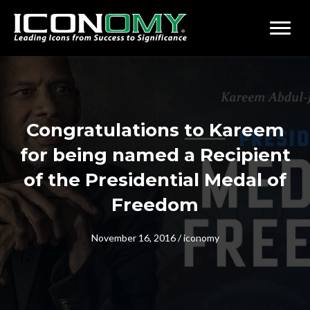
Congratulations to Kareem
for being named a Recipient
of the Presidential Medal of
Freedom
November 16, 2016
/
iconomy