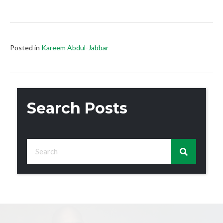
Posted in
Kareem Abdul-Jabbar
Search Posts