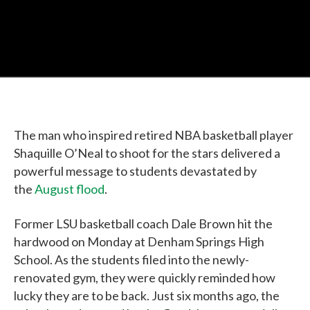
The man who inspired retired NBA basketball player
Shaquille O’Neal to shoot for the stars delivered a
powerful message to students devastated by
the
August flood
.
Former LSU basketball coach Dale Brown hit the
hardwood on Monday at Denham Springs High
School. As the students filed into the newly-
renovated gym, they were quickly reminded how
lucky they are to be back. Just six months ago, the