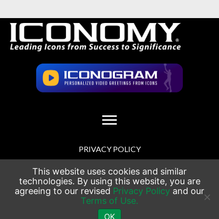
PRIVACY POLICY
TERMS OF USE
This website uses cookies and similar
technologies. By using this website, you are
agreeing to our revised
Privacy Policy
and our
SITEMAP
Terms of Use.
CONTACT
OK