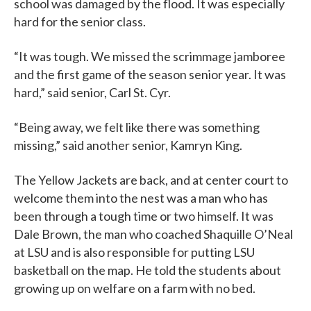
school was damaged by the flood. It was especially
hard for the senior class.
“It was tough. We missed the scrimmage jamboree
and the first game of the season senior year. It was
hard,” said senior, Carl St. Cyr.
“Being away, we felt like there was something
missing,” said another senior, Kamryn King.
The Yellow Jackets are back, and at center court to
welcome them into the nest was a man who has
been through a tough time or two himself. It was
Dale Brown, the man who coached Shaquille O’Neal
at LSU and is also responsible for putting LSU
basketball on the map. He told the students about
growing up on welfare on a farm with no bed.