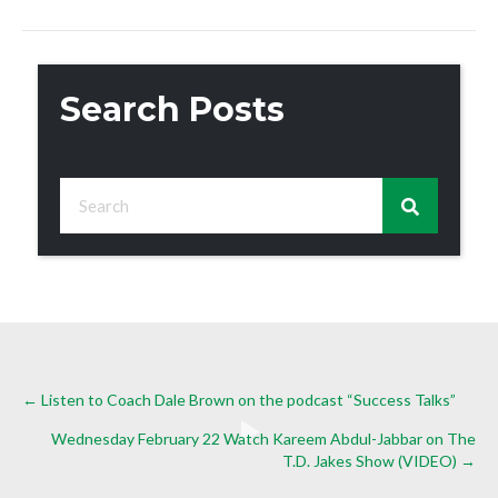
Search Posts
Posts
← Listen to Coach Dale Brown on the podcast “Success Talks”
Wednesday February 22 Watch Kareem Abdul-Jabbar on The
navigation
T.D. Jakes Show (VIDEO) →