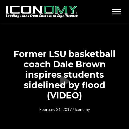
Former LSU basketball
coach Dale Brown
inspires students
sidelined by flood
(VIDEO)
February 21, 2017
/
iconomy