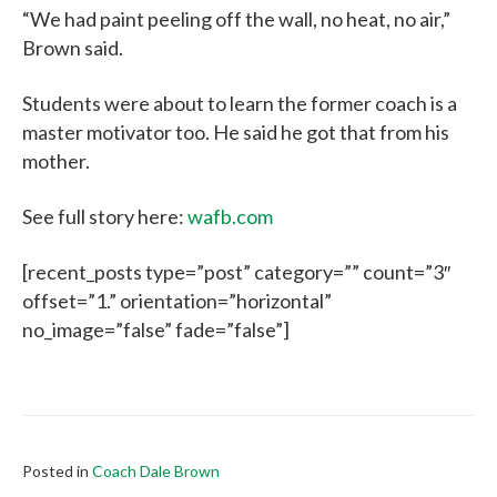
“We had paint peeling off the wall, no heat, no air,”
Brown said.
Students were about to learn the former coach is a
master motivator too. He said he got that from his
mother.
See full story here:
wafb.com
[recent_posts type=”post” category=”” count=”3″
offset=”1.” orientation=”horizontal”
no_image=”false” fade=”false”]
Posted in
Coach Dale Brown