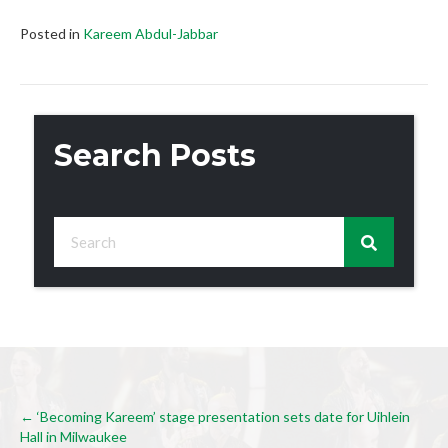
Posted in
Kareem Abdul-Jabbar
Search Posts
Posts
← ‘Becoming Kareem’ stage presentation sets date for Uihlein
Hall in Milwaukee