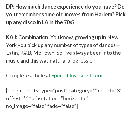
DP: How much dance experience do you have? Do
you remember some old moves from Harlem? Pick
up any disco in LA in the 70s?
KAJ:
Combination. You know, growing up in New
York you pick up any number of types of dances—
Latin, R&B, MoTown. So I’ve always been into the
music and this was natural progression.
Complete article at
SportsIllustrated.com
[recent_posts type=”post” category=”” count=”3″
offset=”1″ orientation=”horizontal”
no_image=”false” fade=”false”]