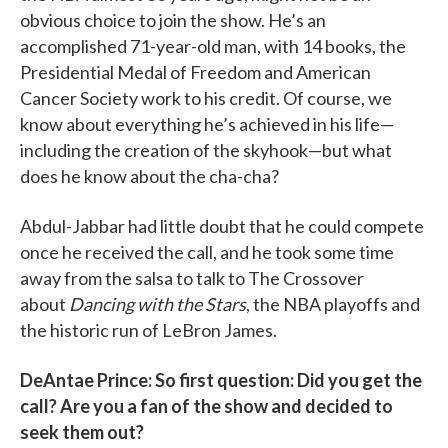
obvious choice to join the show. He’s an
accomplished 71-year-old man, with 14 books, the
Presidential Medal of Freedom and American
Cancer Society work to his credit. Of course, we
know about everything he’s achieved in his life—
including the creation of the skyhook—but what
does he know about the cha-cha?
Abdul-​Jabbar had little doubt that he could compete
once he received the call, and he took some time
away from the salsa to talk to The Crossover
about
Dancing with the Stars
, the NBA playoffs and
the historic run of LeBron James.
DeAntae Prince: So first question: Did you get the
call? Are you a fan of the show and decided to
seek them out?