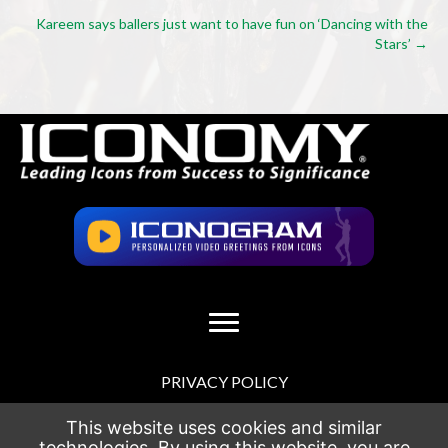
navigation
Kareem says ballers just want to have fun on ‘Dancing with the
Stars’ →
PRIVACY POLICY
TERMS OF USE
This website uses cookies and similar
technologies. By using this website, you are