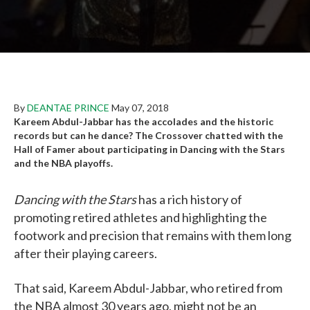
By
DEANTAE PRINCE
May 07, 2018
Kareem Abdul-Jabbar has the accolades and the historic
records but can he dance? The Crossover chatted with the
Hall of Famer about participating in Dancing with the Stars
and the NBA playoffs.
Dancing with the Stars
has a rich history of
promoting retired athletes and highlighting the
footwork and precision that remains with them long
after their playing careers.
That said, Kareem Abdul-Jabbar, who retired from
the NBA almost 30 years ago, might not be an