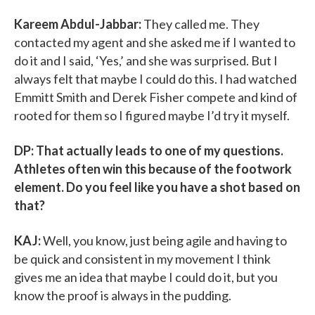
Kareem Abdul-Jabbar:
They called me. They
contacted my agent and she asked me if I wanted to
do it and I said, ‘Yes,’ and she was surprised. But I
always felt that maybe I could do this. I had watched
Emmitt Smith and Derek Fisher compete and kind of
rooted for them so I figured maybe I’d try it myself.
DP: That actually leads to one of my questions.
Athletes often win this because of the footwork
element. Do you feel like you have a shot based on
that?
KAJ:
Well, you know, just being agile and having to
be quick and consistent in my movement I think
gives me an idea that maybe I could do it, but you
know the proof is always in the pudding.