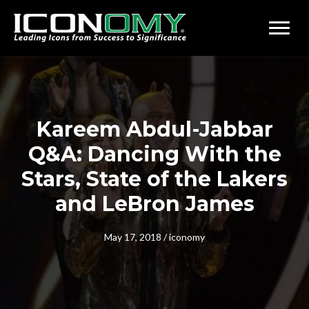
Kareem Abdul-Jabbar
Q&A: Dancing With the
Stars, State of the Lakers
and LeBron James
May 17, 2018
/
iconomy