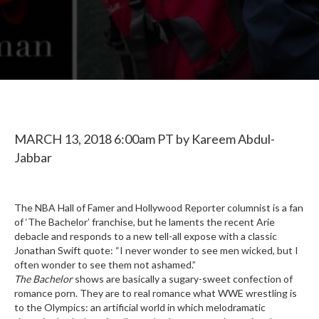
MARCH 13, 2018
6:00am PT by
Kareem Abdul-
Jabbar
The NBA Hall of Famer and Hollywood Reporter columnist is a fan
of ‘The Bachelor’ franchise, but he laments the recent Arie
debacle and responds to a new tell-all expose with a classic
Jonathan Swift quote: “I never wonder to see men wicked, but I
often wonder to see them not ashamed.”
The Bachelor
shows are basically a sugary-sweet confection of
romance porn. They are to real romance what WWE wrestling is
to the Olympics: an artificial world in which melodramatic