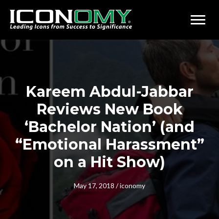
Kareem Abdul-Jabbar
Reviews New Book
‘Bachelor Nation’ (and
“Emotional Harassment”
on a Hit Show)
May 17, 2018
/
iconomy