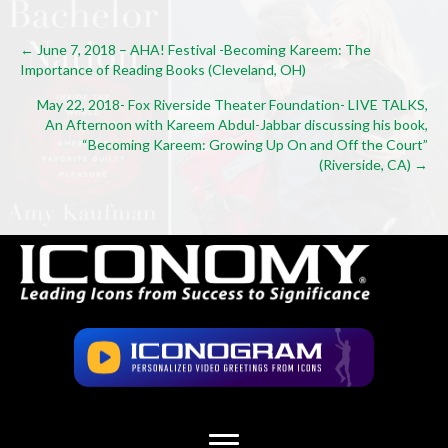
Posts
← June 7, 2018 – AHA! Festival -Becoming Kareem: The
Importance of Reading Books (Cleveland, OH)
navigation
May 22, 2018- Fox Riverside Theater Foundation- LIVE TALKS,
An Afternoon with Kareem Abdul-Jabbar discussing his book,
“Becoming Kareem: Growing Up On and Off the Court”
(Riverside, CA) →