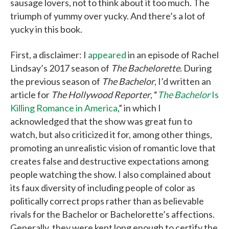
sausage lovers, not to think about it too much. The
triumph of yummy over yucky. And there’s a lot of
yucky in this book.
First, a disclaimer: I
appeared
in an episode of Rachel
Lindsay’s 2017 season of
The Bachelorette
. During
the previous season of
The Bachelor
, I’d written an
article for
The Hollywood Reporter
, “
The Bachelor
Is
Killing Romance in America
,” in which I
acknowledged that the show was great fun to
watch, but also criticized it for, among other things,
promoting an unrealistic vision of romantic love that
creates false and destructive expectations among
people watching the show. I also complained about
its faux diversity of including people of color as
politically correct props rather than as believable
rivals for the Bachelor or Bachelorette’s affections.
Generally, they were kept long enough to certify the