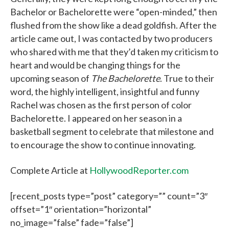
Bachelor or Bachelorette were “open-minded,” then
flushed from the show like a dead goldfish. After the
article came out, I was contacted by two producers
who shared with me that they’d taken my criticism to
heart and would be changing things for the
upcoming season of
The Bachelorette
. True to their
word, the highly intelligent, insightful and funny
Rachel was chosen as the first person of color
Bachelorette. I appeared on her season in a
basketball segment to celebrate that milestone and
to encourage the show to continue innovating.
Complete Article at
HollywoodReporter.com
[recent_posts type=”post” category=”” count=”3″
offset=”1″ orientation=”horizontal”
no_image=”false” fade=”false”]