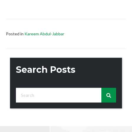
Posted in
Kareem Abdul-Jabbar
Search Posts