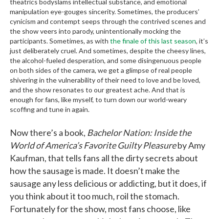
theatrics bodyslams intellectual substance, and emotional
manipulation eye-gouges sincerity. Sometimes, the producers’
cynicism and contempt seeps through the contrived scenes and
the show veers into parody, unintentionally mocking the
participants. Sometimes, as with
the finale of this last season
, it’s
just deliberately cruel. And sometimes, despite the cheesy lines,
the alcohol-fueled desperation, and some disingenuous people
on both sides of the camera, we get a glimpse of real people
shivering in the vulnerability of their need to love and be loved,
and the show resonates to our greatest ache. And that is
enough for fans, like myself, to turn down our world-weary
scoffing and tune in again.
Now there’s a book,
Bachelor Nation: Inside the
World of America’s Favorite Guilty Pleasure
by Amy
Kaufman, that tells fans all the dirty secrets about
how the sausage is made. It doesn’t make the
sausage any less delicious or addicting, but it does, if
you think about it too much, roil the stomach.
Fortunately for the show, most fans choose, like