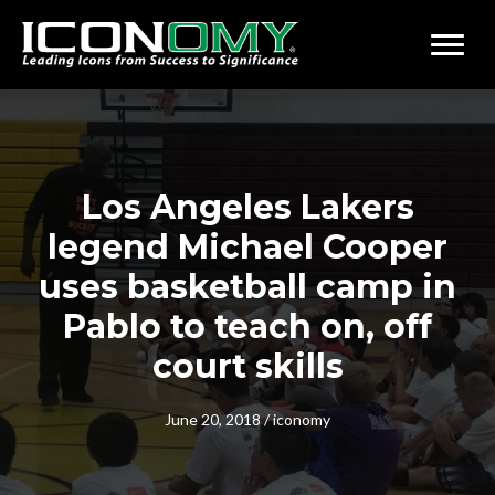
Los Angeles Lakers
legend Michael Cooper
uses basketball camp in
Pablo to teach on, off
court skills
June 20, 2018
/
iconomy