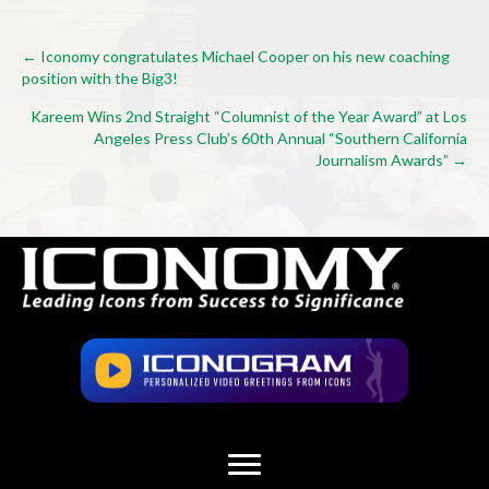
Posts
← Iconomy congratulates Michael Cooper on his new coaching
position with the Big3!
navigation
Kareem Wins 2nd Straight “Columnist of the Year Award” at Los
Angeles Press Club’s 60th Annual “Southern California
Journalism Awards” →