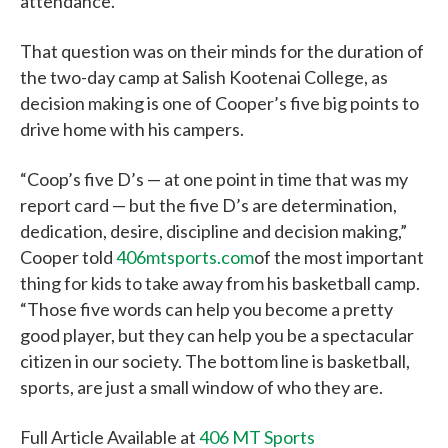
attendance.
That question was on their minds for the duration of
the two-day camp at Salish Kootenai College, as
decision making is one of Cooper’s five big points to
drive home with his campers.
“Coop’s five D’s — at one point in time that was my
report card — but the five D’s are determination,
dedication, desire, discipline and decision making,”
Cooper told
406mtsports.com
of the most important
thing for kids to take away from his basketball camp.
“Those five words can help you become a pretty
good player, but they can help you be a spectacular
citizen in our society. The bottom line is basketball,
sports, are just a small window of who they are.
Full Article Available at
406 MT Sports