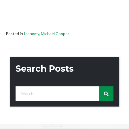
Posted in
Iconomy
,
Michael Cooper
Search Posts