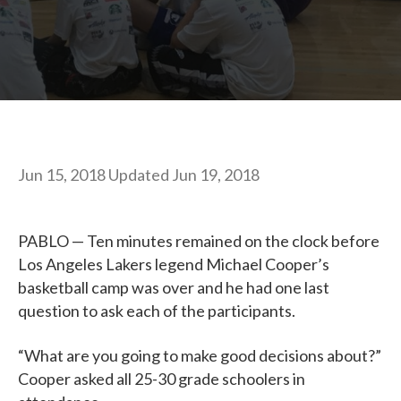
Jun 15, 2018
Updated
Jun 19, 2018
PABLO — Ten minutes remained on the clock before
Los Angeles Lakers legend Michael Cooper’s
basketball camp was over and he had one last
question to ask each of the participants.
“What are you going to make good decisions about?”
Cooper asked all 25-30 grade schoolers in