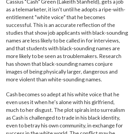
Cassius “Cash” Green (Lakeith Stanfield), gets a job
as a telemarketer, it isn’t until he adopts a ripe-with-
entitlement “white voice” that he becomes
successful. This is an accurate reflection of the
studies that show job applicants with black-sounding
names are less likely to be called in for interviews,
and that students with black-sounding names are
more likely to be seen as troublemakers. Research
has shown that black-sounding names conjure
images of being physically larger, dangerous and
more violent than white-sounding names.
Cash becomes so adept at his white voice that he
even uses it when he’s alone with his girlfriend,
much to her disgust. The plot spirals into surrealism
as Cash is challenged to trade in his black identity,
even to betray his own community, in exchange for
success in the white world. The conflict may be