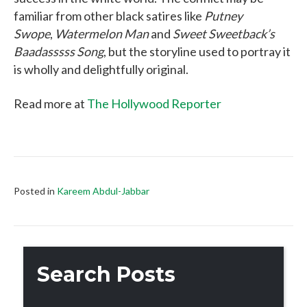
familiar from other black satires like
Putney
Swope
,
Watermelon Man
and
Sweet Sweetback’s
Baadasssss Song
, but the storyline used to portray it
is wholly and delightfully original.
Read more at
The Hollywood Reporter
Posted in
Kareem Abdul-Jabbar
Search Posts