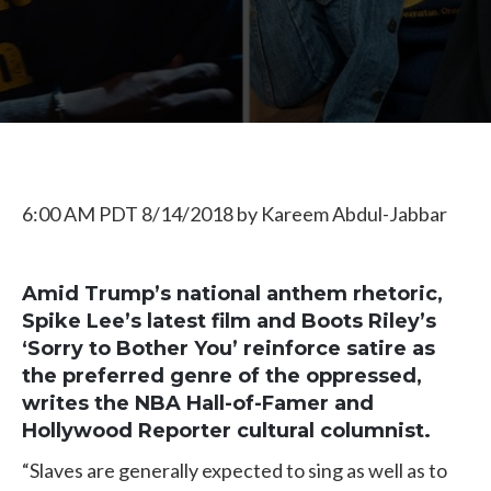
6:00 AM PDT 8/14/2018
by
Kareem Abdul-Jabbar
Amid Trump’s national anthem rhetoric,
Spike Lee’s latest film and Boots Riley’s
‘Sorry to Bother You’ reinforce satire as
the preferred genre of the oppressed,
writes the NBA Hall-of-Famer and
Hollywood Reporter cultural columnist.
“Slaves are generally expected to sing as well as to