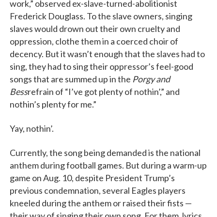
work,” observed ex-slave-turned-abolitionist
Frederick Douglass. To the slave owners, singing
slaves would drown out their own cruelty and
oppression, clothe them in a coerced choir of
decency. But it wasn’t enough that the slaves had to
sing, they had to sing their oppressor’s feel-good
songs that are summed up in the
Porgy and
Bess
refrain of “I’ve got plenty of nothin’,” and
nothin’s plenty for me.”
Yay, nothin’.
Currently, the song being demanded is the national
anthem during football games. But during a warm-up
game on Aug. 10, despite President Trump’s
previous condemnation, several Eagles players
kneeled during the anthem or raised their fists —
their way of singing their own song. For them, lyrics