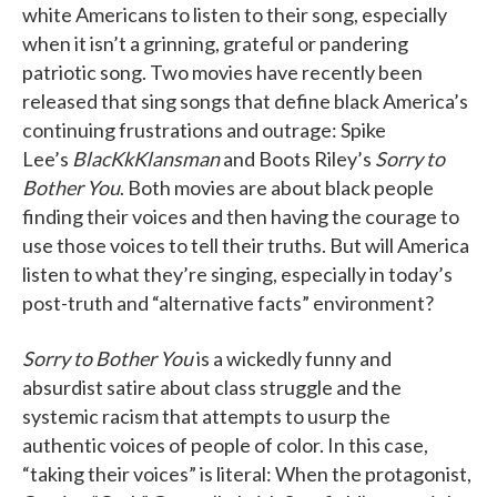
white Americans to listen to their song, especially
when it isn’t a grinning, grateful or pandering
patriotic song. Two movies have recently been
released that sing songs that define black America’s
continuing frustrations and outrage: Spike
Lee’s
BlacKkKlansman
and Boots Riley’s
Sorry to
Bother You
. Both movies are about black people
finding their voices and then having the courage to
use those voices to tell their truths. But will America
listen to what they’re singing, especially in today’s
post-truth and “alternative facts” environment?
Sorry to Bother You
is a wickedly funny and
absurdist satire about class struggle and the
systemic racism that attempts to usurp the
authentic voices of people of color. In this case,
“taking their voices” is literal: When the protagonist,