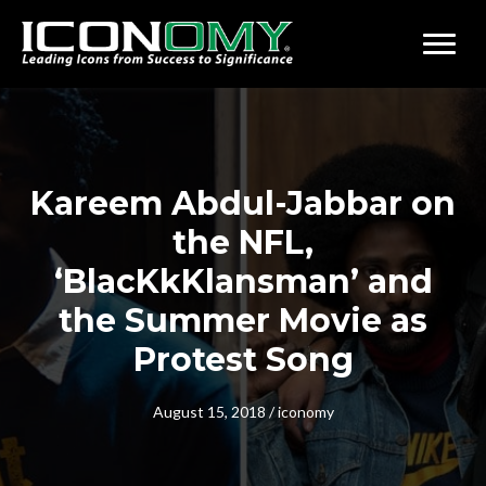
Kareem Abdul-Jabbar on
the NFL,
‘BlacKkKlansman’ and
the Summer Movie as
Protest Song
August 15, 2018
/
iconomy