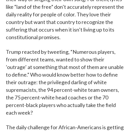
like “land of the free” don’t accurately represent the
daily reality for people of color. They love their
country but want that country to recognize the
suffering that occurs when it isn’t living up to its
constitutional promises.
Trump reacted by tweeting, “Numerous players,
from different teams, wanted to show their
‘outrage’ at something that most of them are unable
to define.” Who would know better how to define
their outrage: the privileged darling of white
supremacists, the 94 percent-white team owners,
the 75 percent-white head coaches or the 70
percent-black players who actually take the field
each week?
The daily challenge for African-Americans is getting