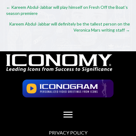
Posts
← Kareem Abdul-Jabbar will play himself on Fresh Off the Boat’s
season premiere
navigation
Kareem Abdul-Jabbar will definitely be the tallest person on the
Veronica Mars writing staff →
PRIVACY POLICY