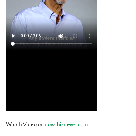
Watch Video on
nowthisnews.com