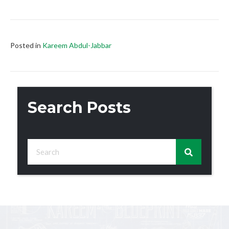
Posted in
Kareem Abdul-Jabbar
Search Posts