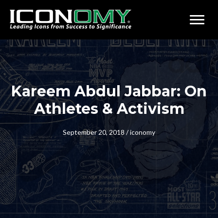
Kareem Abdul Jabbar: On
Athletes & Activism
September 20, 2018
/
iconomy