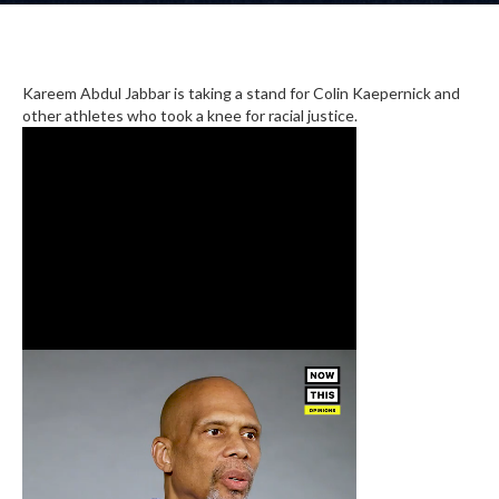
Kareem Abdul Jabbar is taking a stand for Colin Kaepernick and
other athletes who took a knee for racial justice.