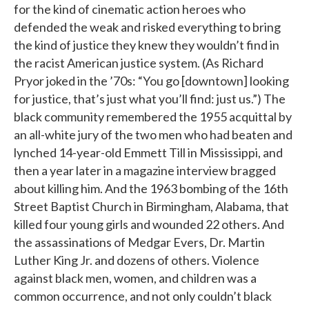
for the kind of cinematic action heroes who
defended the weak and risked everything to bring
the kind of justice they knew they wouldn’t find in
the racist American justice system. (As Richard
Pryor joked in the ’70s: “You go [downtown] looking
for justice, that’s just what you’ll find: just us.”) The
black community remembered the 1955 acquittal by
an all-white jury of the two men who had beaten and
lynched 14-year-old Emmett Till in Mississippi, and
then a year later in a magazine interview bragged
about killing him. And the 1963 bombing of the 16th
Street Baptist Church in Birmingham, Alabama, that
killed four young girls and wounded 22 others. And
the assassinations of Medgar Evers, Dr. Martin
Luther King Jr. and dozens of others. Violence
against black men, women, and children was a
common occurrence, and not only couldn’t black