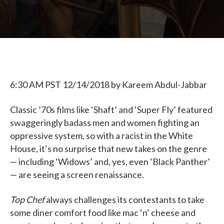
6:30 AM PST 12/14/2018
by
Kareem Abdul-Jabbar
Classic ’70s films like ‘Shaft’ and ‘Super Fly’ featured
swaggeringly badass men and women fighting an
oppressive system, so with a racist in the White
House, it’s no surprise that new takes on the genre
— including ‘Widows’ and, yes, even ‘Black Panther’
— are seeing a screen renaissance.
Top Chef
always challenges its contestants to take
some diner comfort food like mac ‘n’ cheese and