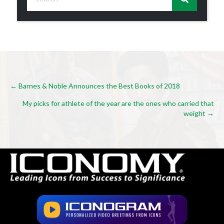
Posts
← Barnes & Noble Announces the Best Books of 2018
My picks for athlete of the year are the ones who carried that
navigation
weight →