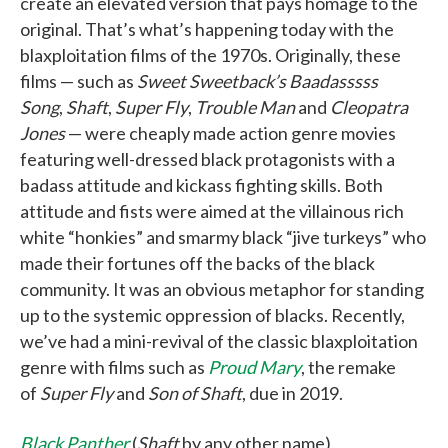
create an elevated version that pays homage to the
original. That’s what’s happening today with the
blaxploitation films of the 1970s. Originally, these
films — such as
Sweet Sweetback’s Baadasssss
Song
,
Shaft
,
Super Fly
,
Trouble Man
and
Cleopatra
Jones
— were cheaply made action genre movies
featuring well-dressed black protagonists with a
badass attitude and kickass fighting skills. Both
attitude and fists were aimed at the villainous rich
white “honkies” and smarmy black “jive turkeys” who
made their fortunes off the backs of the black
community. It was an obvious metaphor for standing
up to the systemic oppression of blacks. Recently,
we’ve had a mini-revival of the classic blaxploitation
genre with films such as
Proud Mary
, the remake
of
Super Fly
and
Son of Shaft
, due in 2019.
Black Panther
(
Shaft
by any other name)