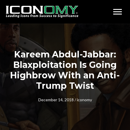
Kareem Abdul-Jabbar:
Blaxploitation Is Going
Highbrow With an Anti-
Trump Twist
December 14, 2018
/
iconomy