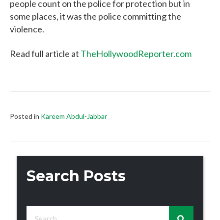
people count on the police for protection but in
some places, it was the police committing the
violence.
Read full article at
TheHollywoodReporter.com
Posted in
Kareem Abdul-Jabbar
Search Posts