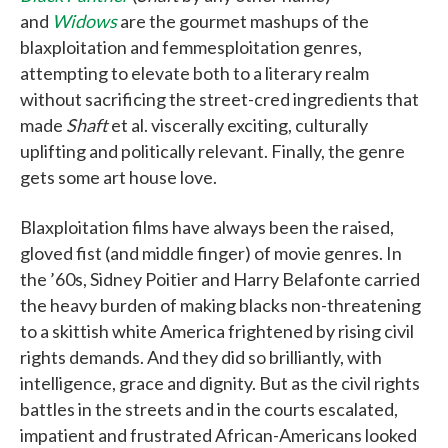
and
Widows
are the gourmet mashups of the
blaxploitation and femmesploitation genres,
attempting to elevate both to a literary realm
without sacrificing the street-cred ingredients that
made
Shaft
et al. viscerally exciting, culturally
uplifting and politically relevant. Finally, the genre
gets some art house love.
Blaxploitation films have always been the raised,
gloved fist (and middle finger) of movie genres. In
the ’60s, Sidney Poitier and Harry Belafonte carried
the heavy burden of making blacks non-threatening
to a skittish white America frightened by rising civil
rights demands. And they did so brilliantly, with
intelligence, grace and dignity. But as the civil rights
battles in the streets and in the courts escalated,
impatient and frustrated African-Americans looked