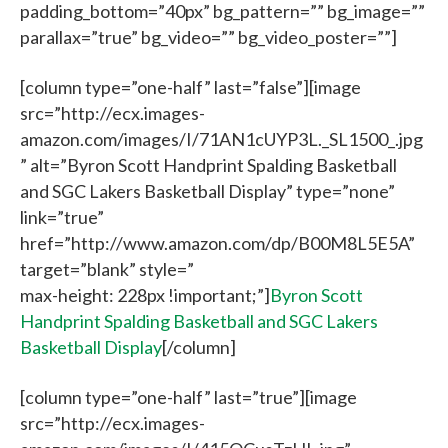
padding_bottom=”40px” bg_pattern=”” bg_image=””
parallax=”true” bg_video=”” bg_video_poster=””]
[column type=”one-half” last=”false”][image
src=”http://ecx.images-
amazon.com/images/I/71AN1cUYP3L._SL1500_.jpg
” alt=”Byron Scott Handprint Spalding Basketball
and SGC Lakers Basketball Display” type=”none”
link=”true”
href=”http://www.amazon.com/dp/B00M8L5E5A”
target=”blank” style=”
max-height: 228px !important;”]
Byron Scott
Handprint Spalding Basketball and SGC Lakers
Basketball Display
[/column]
[column type=”one-half” last=”true”][image
src=”http://ecx.images-