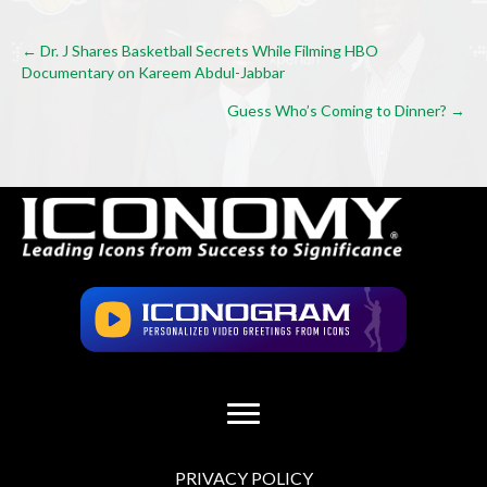
Posts
← Dr. J Shares Basketball Secrets While Filming HBO
Documentary on Kareem Abdul-Jabbar
navigation
Guess Who’s Coming to Dinner? →
PRIVACY POLICY