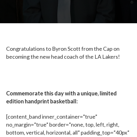
Congratulations to Byron Scott from the Cap on
becoming the new head coach of the LA Lakers!
Commemorate this day with a unique, limited
edition handprint basketball:
[content_band inner_container=”true”
no_margin=”true” border=”none, top, left, right,
bottom, vertical, horizontal, all” padding_top=”40px”