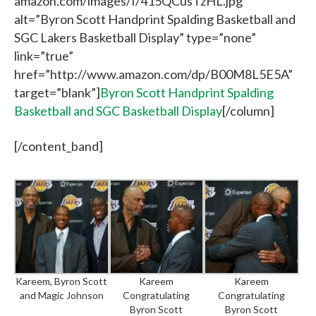
amazon.com/images/I/415QCusTzHL.jpg”
alt=”Byron Scott Handprint Spalding Basketball and
SGC Lakers Basketball Display” type=”none”
link=”true”
href=”http://www.amazon.com/dp/B00M8L5E5A”
target=”blank”]
Byron Scott Handprint Spalding
Basketball and SGC Basketball Display
[/column]
[/content_band]
Kareem, Byron Scott
Kareem
Kareem
and Magic Johnson
Congratulating
Congratulating
Byron Scott
Byron Scott