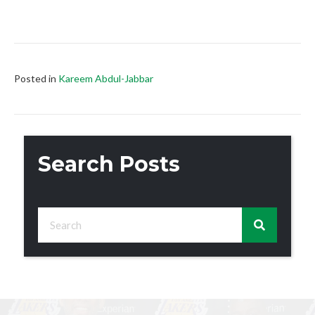
Posted in
Kareem Abdul-Jabbar
Search Posts