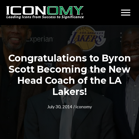
Congratulations to Byron
Scott Becoming the New
Head Coach of the LA
Lakers!
July 30, 2014
/
iconomy