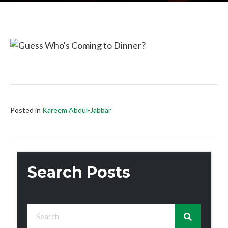
Posted in
Kareem Abdul-Jabbar
Search Posts