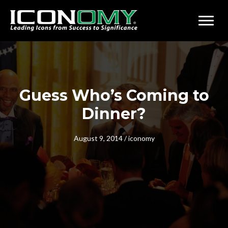
Guess Who’s Coming to
Dinner?
August 9, 2014
/
iconomy