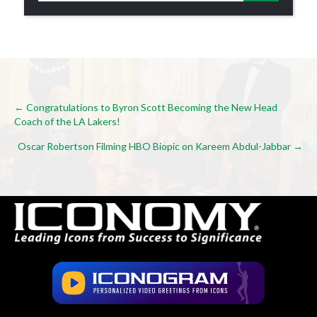
Posts
← Congratulations to Byron Scott Becoming the New Head
Coach of the LA Lakers!
navigation
Oscar Robertson Filming HBO Biopic on Kareem Abdul-Jabbar →